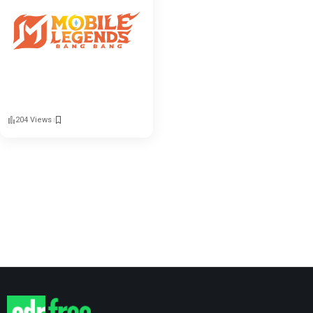
204 Views