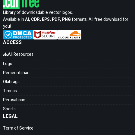
Library of downloadable vector logos.
Available in
AI, CDR, EPS, PDF, PNG
formats. All free download for
you!
ACCESS
All Resources
Logo
Pemerintahan
Olahraga
Timnas
Perusahaan
Sports
LEGAL
Term of Service