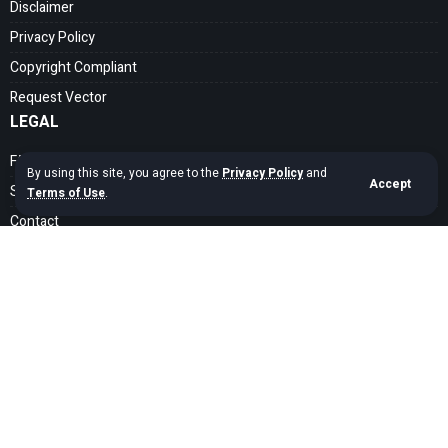
Disclaimer
Privacy Policy
Copyright Compliant
Request Vector
LEGAL
FAQ
By using this site, you agree to the
Privacy Policy
and
Accept
Search Guide
Terms of Use
.
Contact
SOCIAL MEDIA
Get exclusive assets sent straight to your inbox
Sign Up
Copyright © 2020 – 2026 cdrfree Network. Adyatama Tech Design Company.
All Rights Reserved.