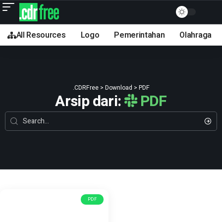
All Resources
Logo
Pemerintahan
Olahraga
.CDRFree
>
Download
>
PDF
Arsip dari:
PDF
PDF