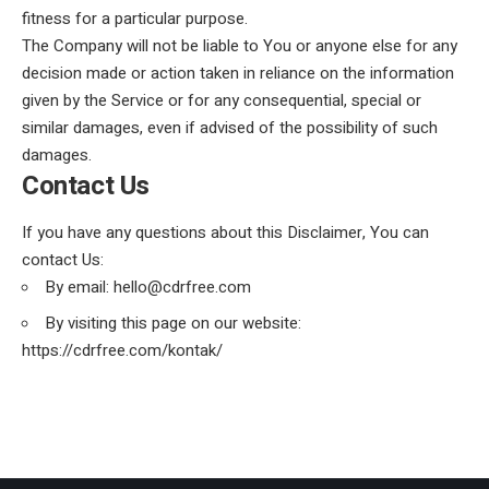
fitness for a particular purpose.
The Company will not be liable to You or anyone else for any
decision made or action taken in reliance on the information
given by the Service or for any consequential, special or
similar damages, even if advised of the possibility of such
damages.
Contact Us
If you have any questions about this Disclaimer, You can
contact Us:
By email: hello@cdrfree.com
By visiting this page on our website:
https://cdrfree.com/kontak/