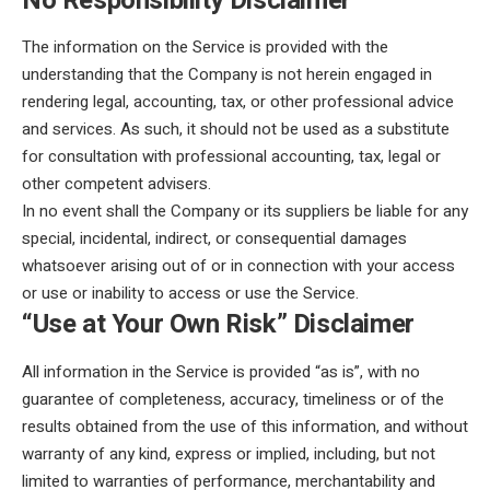
No Responsibility Disclaimer
The information on the Service is provided with the
understanding that the Company is not herein engaged in
rendering legal, accounting, tax, or other professional advice
and services. As such, it should not be used as a substitute
for consultation with professional accounting, tax, legal or
other competent advisers.
In no event shall the Company or its suppliers be liable for any
special, incidental, indirect, or consequential damages
whatsoever arising out of or in connection with your access
or use or inability to access or use the Service.
“Use at Your Own Risk” Disclaimer
All information in the Service is provided “as is”, with no
guarantee of completeness, accuracy, timeliness or of the
results obtained from the use of this information, and without
warranty of any kind, express or implied, including, but not
limited to warranties of performance, merchantability and