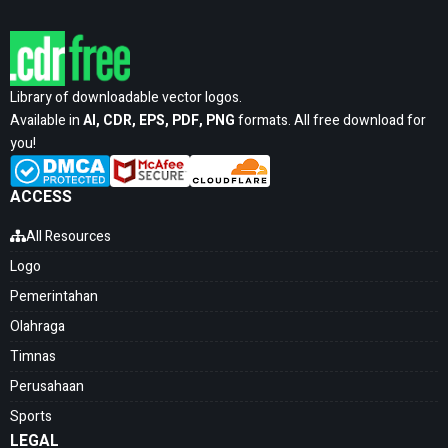
Library of downloadable vector logos.
Available in
AI, CDR, EPS, PDF, PNG
formats. All free download for
you!
ACCESS
All Resources
Logo
Pemerintahan
Olahraga
Timnas
Perusahaan
Sports
LEGAL