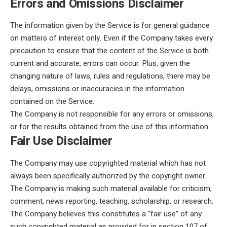
Errors and Omissions Disclaimer
The information given by the Service is for general guidance
on matters of interest only. Even if the Company takes every
precaution to ensure that the content of the Service is both
current and accurate, errors can occur. Plus, given the
changing nature of laws, rules and regulations, there may be
delays, omissions or inaccuracies in the information
contained on the Service.
The Company is not responsible for any errors or omissions,
or for the results obtained from the use of this information.
Fair Use Disclaimer
The Company may use copyrighted material which has not
always been specifically authorized by the copyright owner.
The Company is making such material available for criticism,
comment, news reporting, teaching, scholarship, or research.
The Company believes this constitutes a “fair use” of any
such copyrighted material as provided for in section 107 of