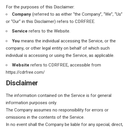
For the purposes of this Disclaimer:
Company
(referred to as either “the Company”, “We”, “Us”
or “Our” in this Disclaimer) refers to CDRFREE.
Service
refers to the Website.
You
means the individual accessing the Service, or the
company, or other legal entity on behalf of which such
individual is accessing or using the Service, as applicable.
Website
refers to CDRFREE, accessible from
https://cdrfree.com/
Disclaimer
The information contained on the Service is for general
information purposes only.
The Company assumes no responsibility for errors or
omissions in the contents of the Service.
In no event shall the Company be liable for any special, direct,