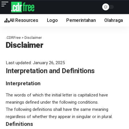
All Resources
Logo
Pemerintahan
Olahraga
.CDRFree
>
Disclaimer
Disclaimer
Last updated: January 26, 2025
Interpretation and Definitions
Interpretation
The words of which the initial letter is capitalized have
meanings defined under the following conditions.
The following definitions shall have the same meaning
regardless of whether they appear in singular or in plural.
Definitions