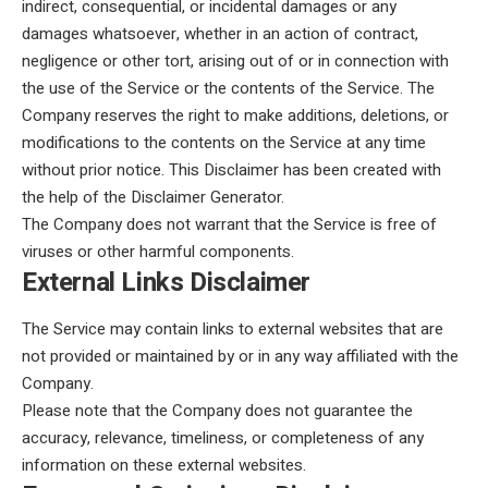
indirect, consequential, or incidental damages or any
damages whatsoever, whether in an action of contract,
negligence or other tort, arising out of or in connection with
the use of the Service or the contents of the Service. The
Company reserves the right to make additions, deletions, or
modifications to the contents on the Service at any time
without prior notice. This Disclaimer has been created with
the help of the
Disclaimer Generator
.
The Company does not warrant that the Service is free of
viruses or other harmful components.
External Links Disclaimer
The Service may contain links to external websites that are
not provided or maintained by or in any way affiliated with the
Company.
Please note that the Company does not guarantee the
accuracy, relevance, timeliness, or completeness of any
information on these external websites.