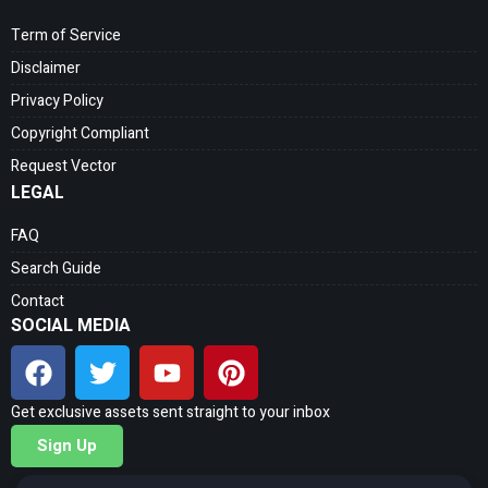
Term of Service
Disclaimer
Privacy Policy
Copyright Compliant
Request Vector
LEGAL
FAQ
Search Guide
Contact
SOCIAL MEDIA
Get exclusive assets sent straight to your inbox
Sign Up