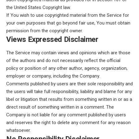
the United States Copyright law.
If You wish to use copyrighted material from the Service for
your own purposes that go beyond fair use, You must obtain
permission from the copyright owner.
Views Expressed Disclaimer
The Service may contain views and opinions which are those
of the authors and do not necessarily reflect the official
policy or position of any other author, agency, organization,
employer or company, including the Company.
Comments published by users are their sole responsibility and
the users will take full responsibility, liability and blame for any
libel or litigation that results from something written in or as a
direct result of something written in a comment. The
Company is not liable for any comment published by users
and reserves the right to delete any comment for any reason
whatsoever.