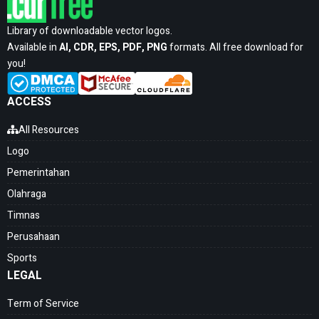
Library of downloadable vector logos.
Available in
AI, CDR, EPS, PDF, PNG
formats. All free download for
you!
ACCESS
All Resources
Logo
Pemerintahan
Olahraga
Timnas
Perusahaan
Sports
LEGAL
Term of Service