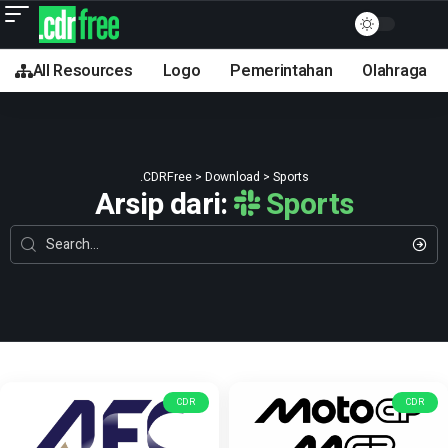
All Resources
Logo
Pemerintahan
Olahraga
.CDRFree
>
Download
>
Sports
Arsip dari:
Sports
CDR
CDR