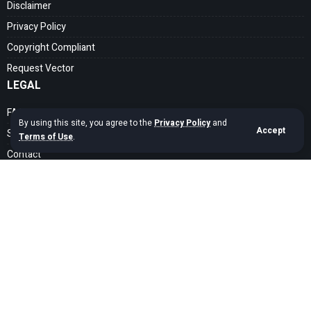
Disclaimer
Privacy Policy
Copyright Compliant
Request Vector
LEGAL
FAQ
By using this site, you agree to the
Privacy Policy
and
Accept
Search Guide
Terms of Use
.
Contact
SOCIAL MEDIA
Get exclusive assets sent straight to your inbox
Sign Up
Copyright © 2020 – 2026 cdrfree Network. Adyatama Tech Design Company.
All Rights Reserved.