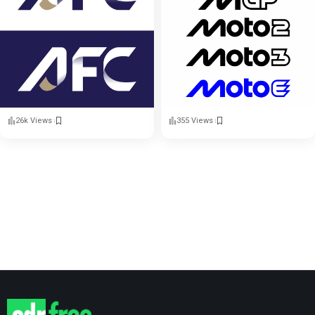
26k Views
355 Views