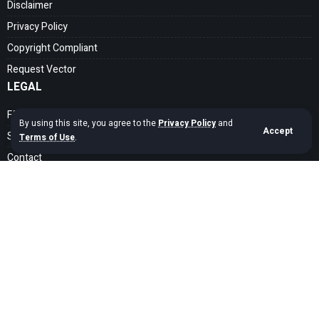
Disclaimer
Privacy Policy
Copyright Compliant
Request Vector
LEGAL
FAQ
By using this site, you agree to the
Privacy Policy
and
Accept
Search Guide
Terms of Use
.
Contact
SOCIAL MEDIA
Get exclusive assets sent straight to your inbox
Sign Up
Copyright © 2020 – 2026 cdrfree Network. Adyatama Tech Design Company.
All Rights Reserved.