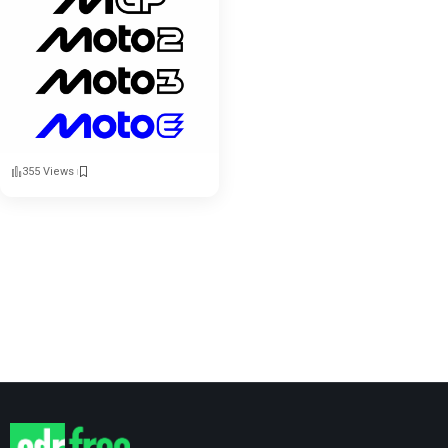
355 Views