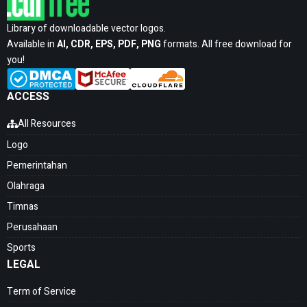
Library of downloadable vector logos.
Available in
AI, CDR, EPS, PDF, PNG
formats. All free download for
you!
ACCESS
All Resources
Logo
Pemerintahan
Olahraga
Timnas
Perusahaan
Sports
LEGAL
Term of Service