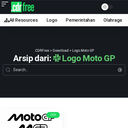
All Resources
Logo
Pemerintahan
Olahraga
.CDRFree
>
Download
>
Logo Moto GP
Arsip dari:
Logo Moto GP
CDR