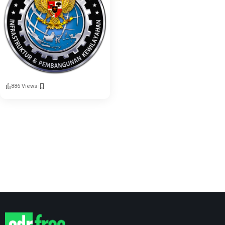
886 Views