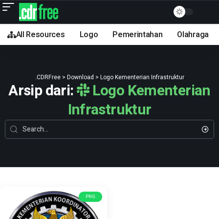
All Resources
Logo
Pemerintahan
Olahraga
.CDRFree
>
Download
>
Logo Kementerian Infrastruktur
Arsip dari:
Logo Kementerian
Infrastruktur
PNG