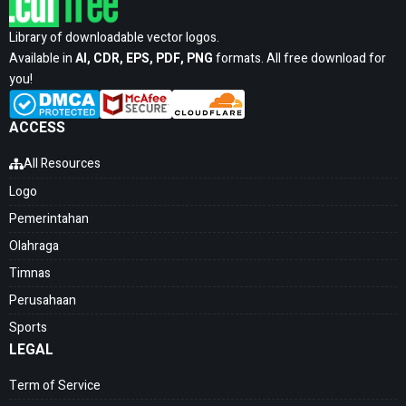
Library of downloadable vector logos.
Available in
AI, CDR, EPS, PDF, PNG
formats. All free download for
you!
ACCESS
All Resources
Logo
Pemerintahan
Olahraga
Timnas
Perusahaan
Sports
LEGAL
Term of Service