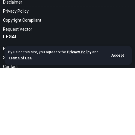
Disclaimer
Privacy Policy
Copyright Compliant
Request Vector
LEGAL
FAQ
By using this site, you agree to the
Privacy Policy
and
Accept
Search Guide
Terms of Use
.
Contact
SOCIAL MEDIA
Get exclusive assets sent straight to your inbox
Sign Up
Copyright © 2020 – 2026 cdrfree Network. Adyatama Tech Design Company.
All Rights Reserved.