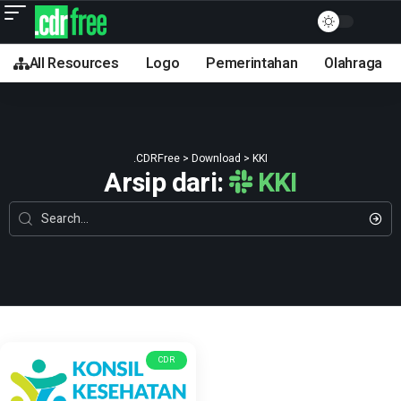
All Resources
Logo
Pemerintahan
Olahraga
.CDRFree
>
Download
>
KKI
Arsip dari:
KKI
CDR