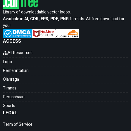
Library of downloadable vector logos.
Available in
AI, CDR, EPS, PDF, PNG
formats. All free download for
you!
ACCESS
All Resources
Logo
Pemerintahan
Olahraga
Timnas
Perusahaan
Sports
LEGAL
Term of Service