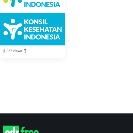
957 Views