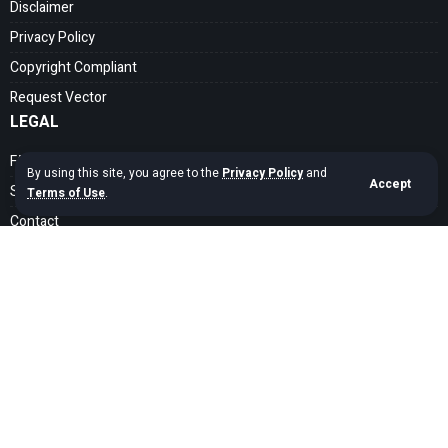
Disclaimer
Privacy Policy
Copyright Compliant
Request Vector
LEGAL
FAQ
By using this site, you agree to the
Privacy Policy
and
Accept
Search Guide
Terms of Use
.
Contact
SOCIAL MEDIA
Get exclusive assets sent straight to your inbox
Sign Up
Copyright © 2020 – 2026 cdrfree Network. Adyatama Tech Design Company.
All Rights Reserved.