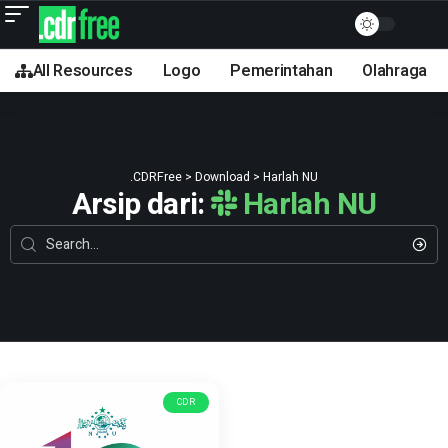
All Resources
Logo
Pemerintahan
Olahraga
.CDRFree
>
Download
>
Harlah NU
Arsip dari:
Harlah NU
CDR