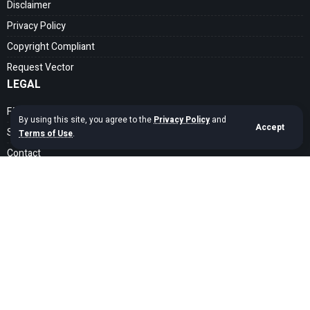
Disclaimer
Privacy Policy
Copyright Compliant
Request Vector
LEGAL
FAQ
By using this site, you agree to the
Privacy Policy
and
Accept
Search Guide
Terms of Use
.
Contact
SOCIAL MEDIA
Get exclusive assets sent straight to your inbox
Sign Up
Copyright © 2020 – 2026 cdrfree Network. Adyatama Tech Design Company.
All Rights Reserved.