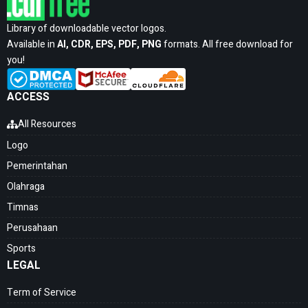
Library of downloadable vector logos.
Available in
AI, CDR, EPS, PDF, PNG
formats. All free download for
you!
ACCESS
All Resources
Logo
Pemerintahan
Olahraga
Timnas
Perusahaan
Sports
LEGAL
Term of Service