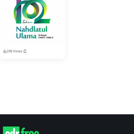
238 Views