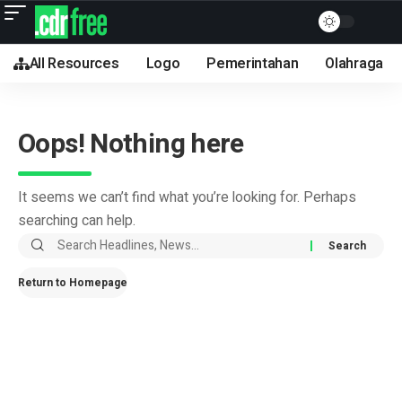
All Resources
Logo
Pemerintahan
Olahraga
Oops! Nothing here
It seems we can’t find what you’re looking for. Perhaps
searching can help.
Return to Homepage