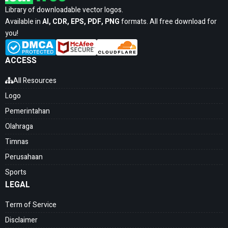
Library of downloadable vector logos.
Available in
AI, CDR, EPS, PDF, PNG
formats. All free download for
you!
ACCESS
All Resources
Logo
Pemerintahan
Olahraga
Timnas
Perusahaan
Sports
LEGAL
Term of Service
Disclaimer